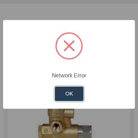
Related Products
Network Error
OK