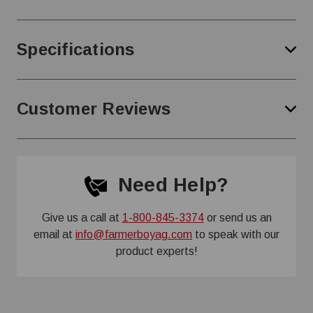
Specifications
Customer Reviews
Need Help?
Give us a call at
1-800-845-3374
or send us an
email at
info@farmerboyag.com
to speak with our
product experts!