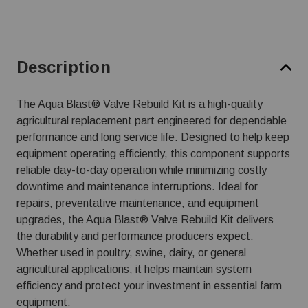
Description
The Aqua Blast® Valve Rebuild Kit is a high-quality
agricultural replacement part engineered for dependable
performance and long service life. Designed to help keep
equipment operating efficiently, this component supports
reliable day-to-day operation while minimizing costly
downtime and maintenance interruptions. Ideal for
repairs, preventative maintenance, and equipment
upgrades, the Aqua Blast® Valve Rebuild Kit delivers
the durability and performance producers expect.
Whether used in poultry, swine, dairy, or general
agricultural applications, it helps maintain system
efficiency and protect your investment in essential farm
equipment.