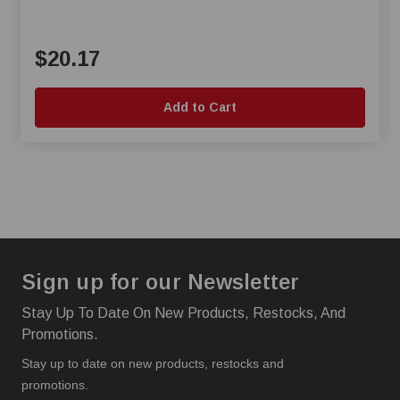
$20.17
Add to Cart
Sign up for our Newsletter
Stay Up To Date On New Products, Restocks, And
Promotions.
Stay up to date on new products, restocks and
promotions.