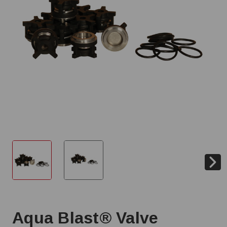
Aqua Blast® Valve