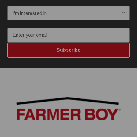
I'm interested in:
Email
Subscribe