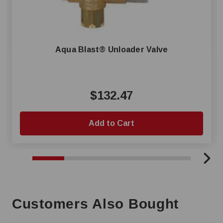
Aqua Blast® Unloader Valve
$132.47
Add to Cart
Customers Also Bought