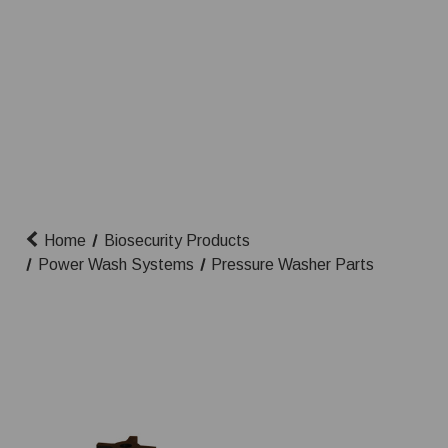
Home
Biosecurity Products
Power Wash Systems
Pressure Washer Parts