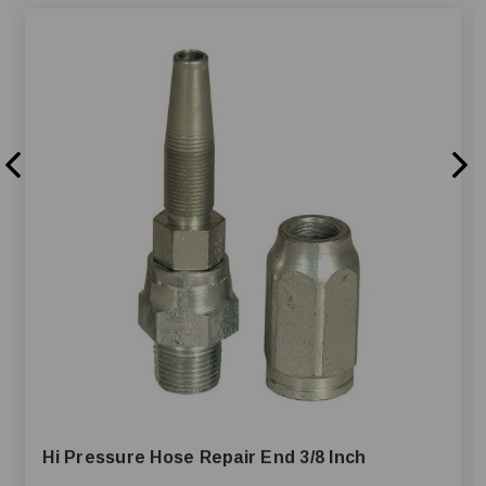
Hi Pressure Hose Repair End 3/8 Inch