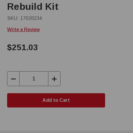
Rebuild Kit
SKU:
17020234
Write a Review
$251.03
Decrease
Increase
Quantity:
Quantity: