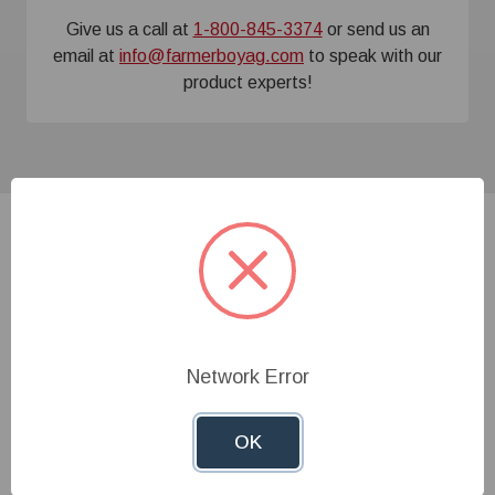
Give us a call at
1-800-845-3374
or send us an
email at
info@farmerboyag.com
to speak with our
product experts!
Related Products
Network Error
OK