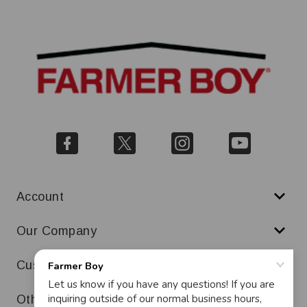
Account
Our Company
Customer Service
Other