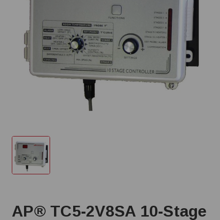
AP® TC5-2V8SA 10-Stage