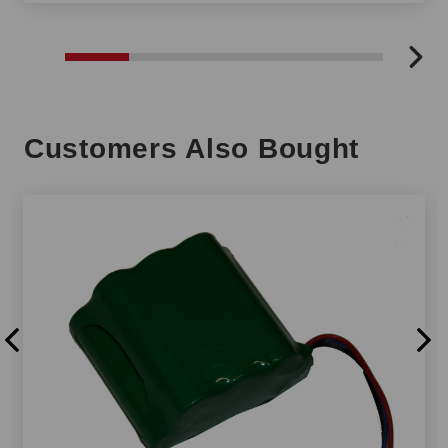
Customers Also Bought