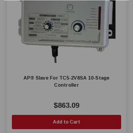
AP® Slave For TC5-2V8SA 10-Stage
Controller
$863.09
Add to Cart