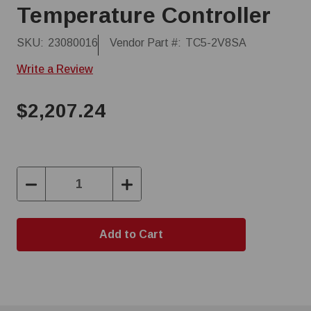
Temperature Controller
SKU:
23080016
Vendor Part #:
TC5-2V8SA
Write a Review
$2,207.24
Decrease
Increase
Quantity:
Quantity: