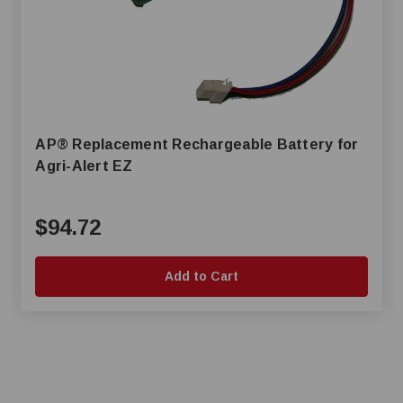
AP® Replacement Rechargeable Battery for
Agri-Alert EZ
$94.72
Add to Cart