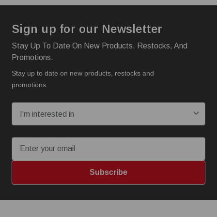
Sign up for our Newsletter
Stay Up To Date On New Products, Restocks, And
Promotions.
Stay up to date on new products, restocks and
promotions.
I'm interested in:
Email
Subscribe