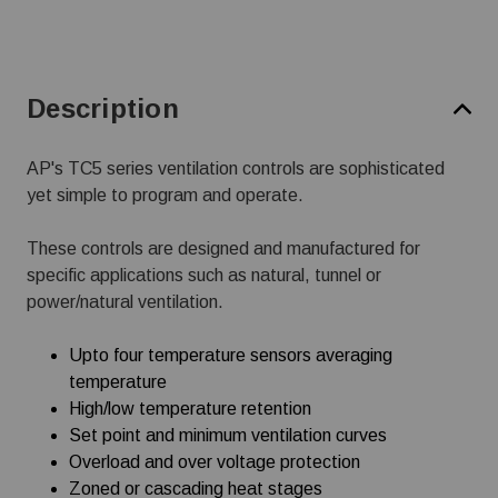
Description
AP's TC5 series ventilation controls are sophisticated
yet simple to program and operate.
These controls are designed and manufactured for
specific applications such as natural, tunnel or
power/natural ventilation.
Upto four temperature sensors averaging
temperature
High/low temperature retention
Set point and minimum ventilation curves
Overload and over voltage protection
Zoned or cascading heat stages