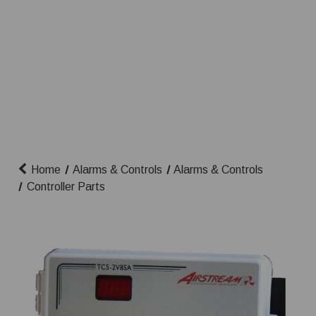
Home
Alarms & Controls
Alarms & Controls
Controller Parts