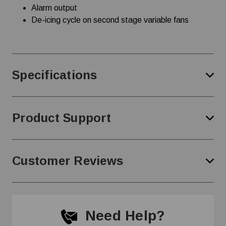
Alarm output
De-icing cycle on second stage variable fans
Specifications
Product Support
Customer Reviews
Need Help?