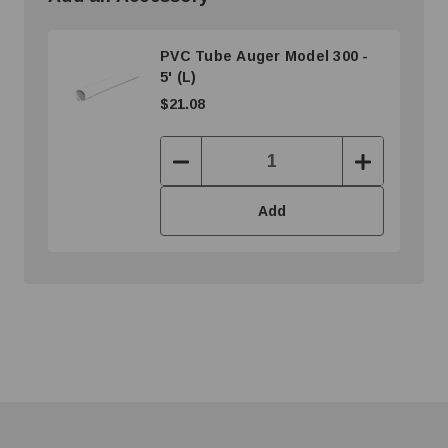
PVC Tube Auger Model 300 -
5' (L)
$21.08
Decrease
Increase
Quantity:
Quantity:
Add