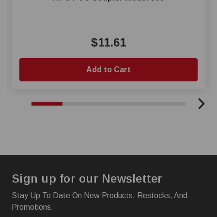
$11.61
Add to Cart
Sign up for our Newsletter
Stay Up To Date On New Products, Restocks, And
Promotions.