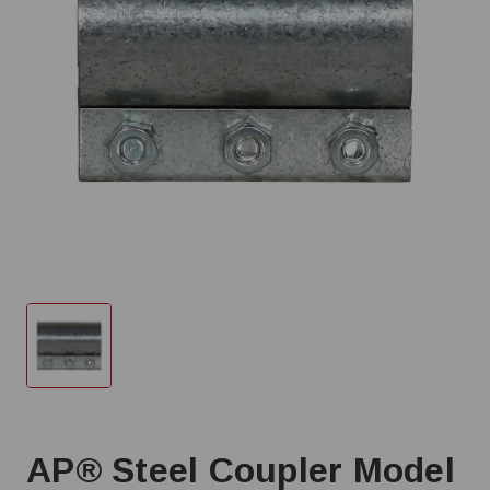
AP® Steel Coupler Model