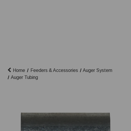
Home
Feeders & Accessories
Auger System
Auger Tubing