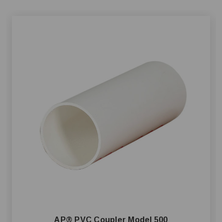
AP® PVC Coupler Model 500