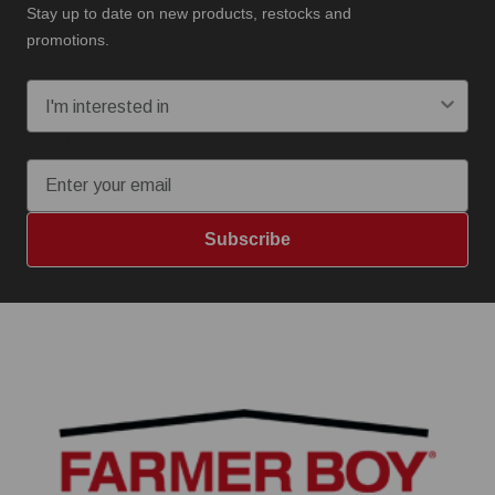
Stay up to date on new products, restocks and
promotions.
I'm interested in:
Email
Subscribe