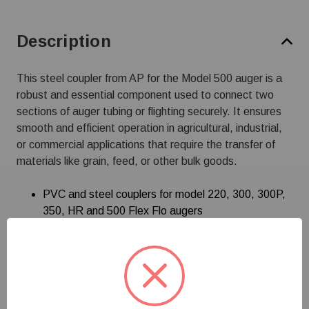
Description
This steel coupler from AP for the Model 500 auger is a
robust and essential component used to connect two
sections of auger tubing or flighting securely. It ensures
smooth and efficient operation in agricultural, industrial,
or commercial applications that require the transfer of
materials like grain, feed, or other bulk goods.
PVC and steel couplers for model 220, 300, 300P,
350, HR and 500 Flex Flo augers
Specifications