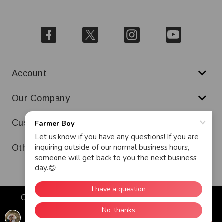
Account
Our Company
Customer Service
Other
Copyright © 2026 Farmer Boy. All Rights Reserved.
Warranty
Terms & Conditions
Ad and Cookie Policy