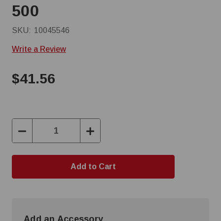
500
SKU:
10045546
Write a Review
$41.56
Decrease
Increase
Quantity:
Quantity:
Add an Accessory