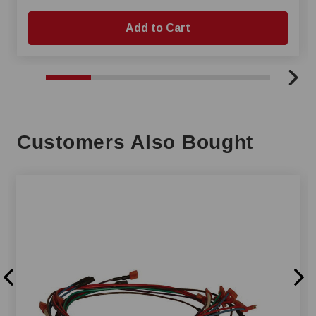
Add to Cart
Customers Also Bought