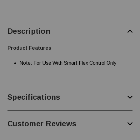
Description
Product Features
Note: For Use With Smart Flex Control Only
Specifications
Customer Reviews