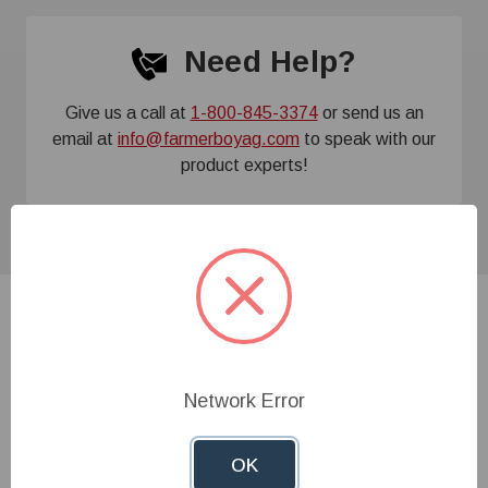
Need Help?
Give us a call at
1-800-845-3374
or send us an
email at
info@farmerboyag.com
to speak with our
product experts!
Related Products
Network Error
OK