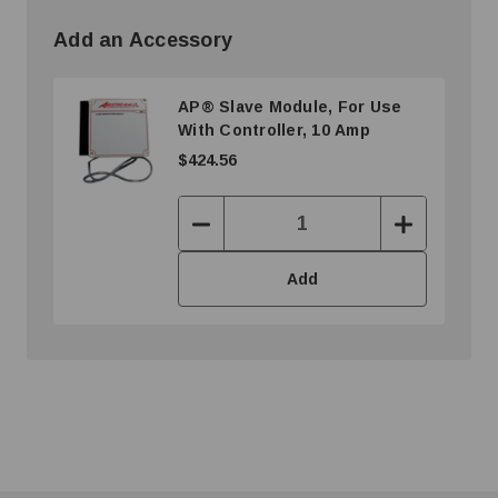
Add an Accessory
AP® Slave Module, For Use
With Controller, 10 Amp
$424.56
Decrease
Increase
Quantity:
Quantity:
Add