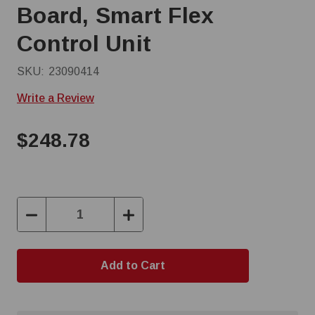
Board, Smart Flex
Control Unit
SKU:
23090414
Write a Review
$248.78
Decrease
Increase
Quantity:
Quantity: