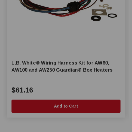
L.B. White® Wiring Harness Kit for AW60,
AW100 and AW250 Guardian® Box Heaters
$61.16
Add to Cart