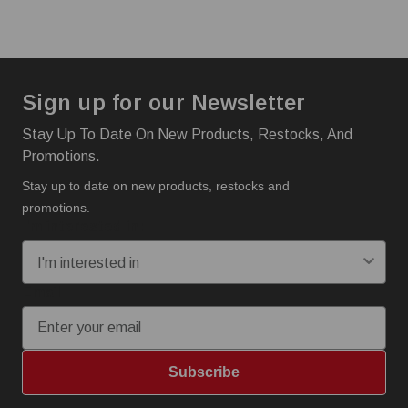
Sign up for our Newsletter
Stay Up To Date On New Products, Restocks, And
Promotions.
Stay up to date on new products, restocks and
promotions.
I'm interested in:
Email
Subscribe