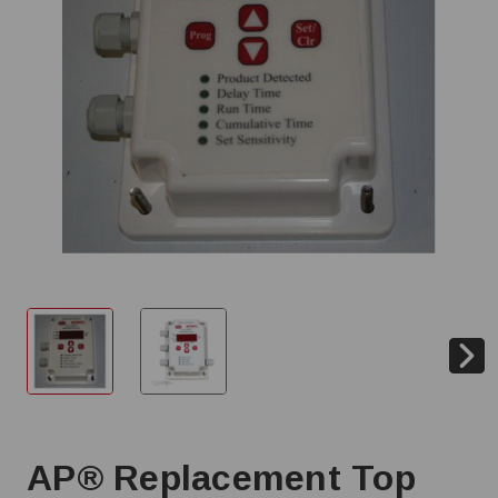
AP® Replacement Top