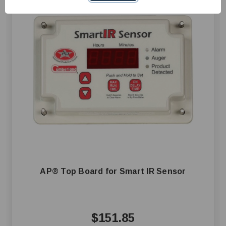
AP® Top Board for Smart IR Sensor
$151.85