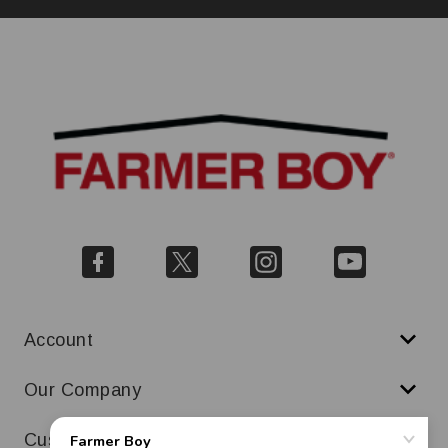
Account
Our Company
Customer Service