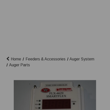
Home
Feeders & Accessories
Auger System
Auger Parts