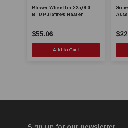
Blower Wheel for 225,000
Super Sav
BTU Purafire® Heater
Asse
$55.06
$22
Add to Cart
Sign up for our newsletter