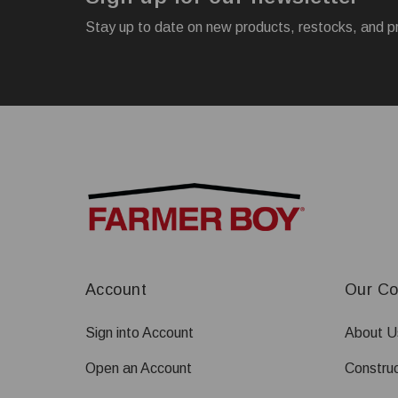
Stay up to date on new products, restocks, and p
Account
Our C
Sign into Account
About U
Open an Account
Construc