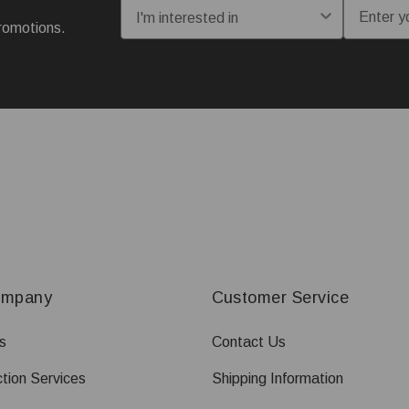
I'm interested in:
Email
romotions.
ompany
Customer Service
s
Contact Us
tion Services
Shipping Information