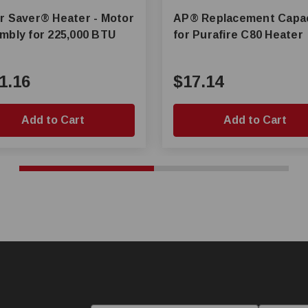
er® Heater - Motor
AP® Replacement Capacitor
mbly for 225,000 BTU
for Purafire C80 Heater
1.16
$17.14
Add to Cart
Add to Cart