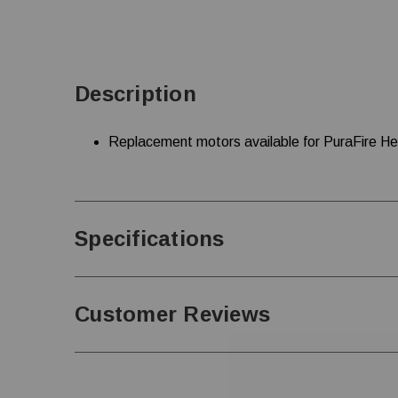
Description
Replacement motors available for PuraFire H
Specifications
Customer Reviews