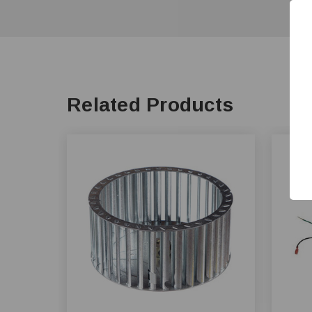
Related Products