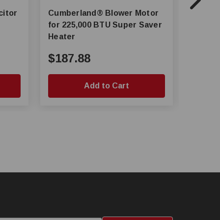
Cumberland® Blower Motor
AP® Motor Mount Plate for
for 225,000 BTU Super Saver
C80 Pu
Heater
$187.88
$11.
Add to Cart