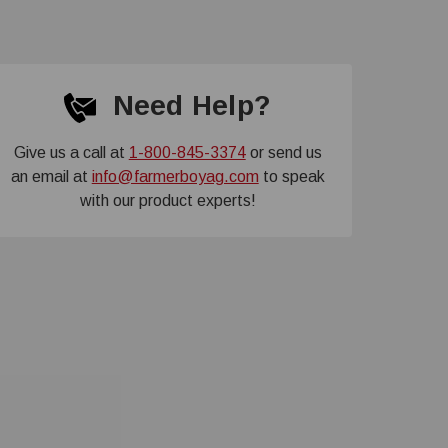
Need Help?
Give us a call at
1-800-845-3374
or send us
an email at
info@farmerboyag.com
to speak
with our product experts!