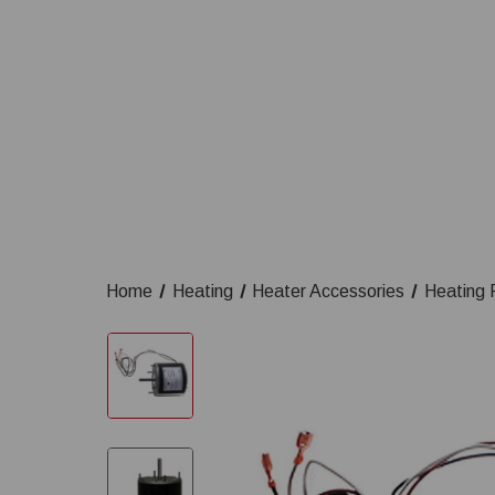
Home
Heating
Heater Accessories
Heating 