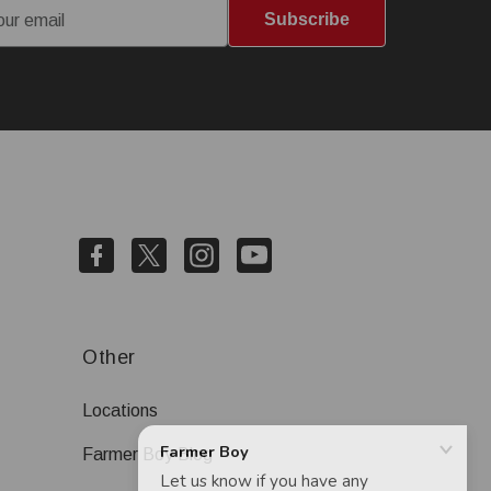
Subscribe
Other
Locations
Farmer Boy Blog