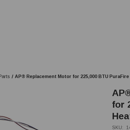
Parts
AP® Replacement Motor for 225,000 BTU PuraFire
AP®
for
Hea
SKU:
1