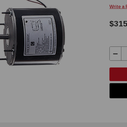
Write a
$315
Decre
Quant