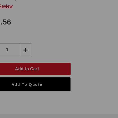
 Review
.56
ase
Increase
ity:
Quantity:
Add To Quote