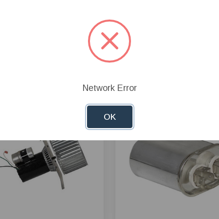
Network Error
OK