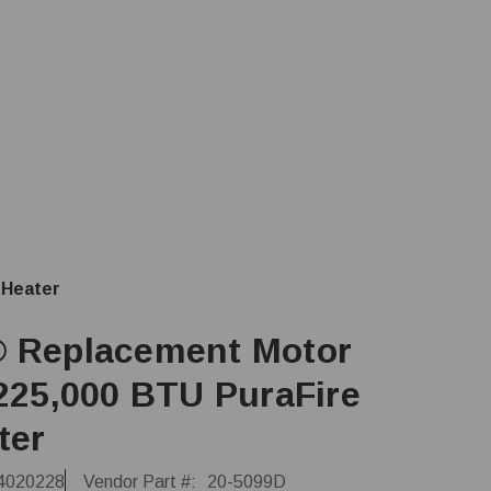
 Heater
 Replacement Motor
 225,000 BTU PuraFire
ter
4020228
Vendor Part #:
20-5099D