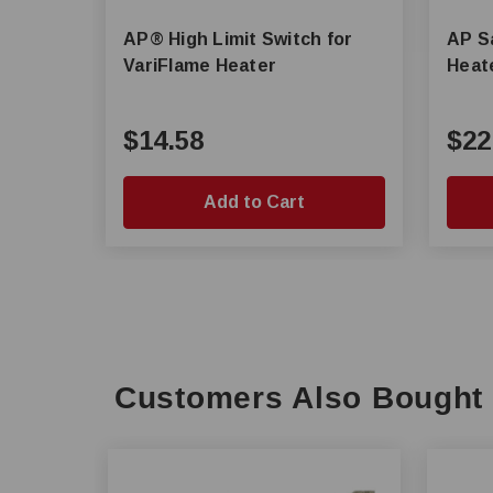
AP® High Limit Switch for
AP Sa
VariFlame Heater
Heat
$14.58
$22
Add to Cart
Customers Also Bought