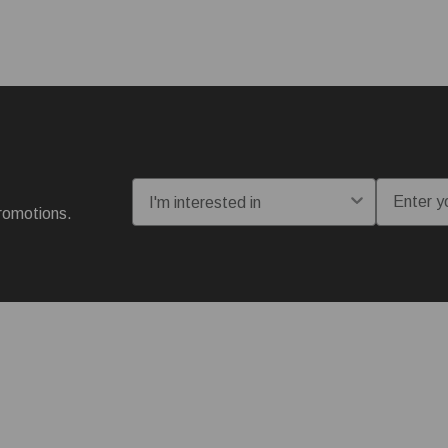
I'm interested in:
Email
romotions.