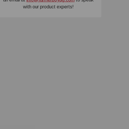
with our product experts!