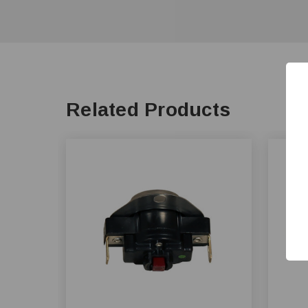
Related Products