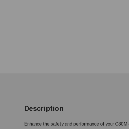
Description
Enhance the safety and performance of your C80M o