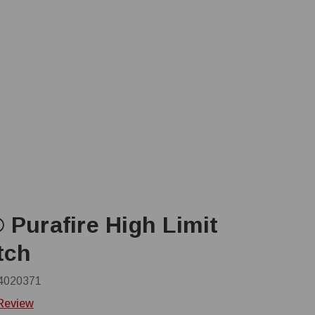
 Purafire High Limit
tch
4020371
 Review