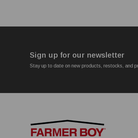
Sign up for our newsletter
Stay up to date on new products, restocks, and p