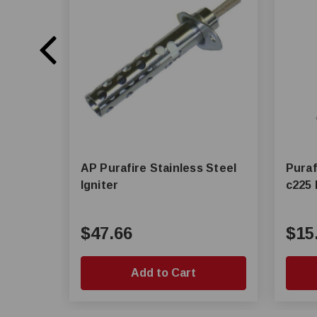
AP Purafire Stainless Steel
Puraf
Igniter
c225 
$47.66
$15
Add to Cart