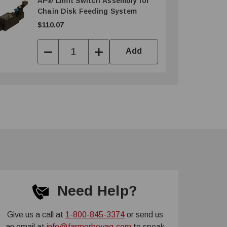
AP® Limit Switch Assembly for
Chain Disk Feeding System
$110.07
Add
Decrease
Increase
Quantity:
Quantity:
Need Help?
Give us a call at
1-800-845-3374
or send us
an email at
info@farmerboyag.com
to speak