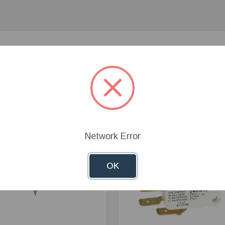
Network Error
OK