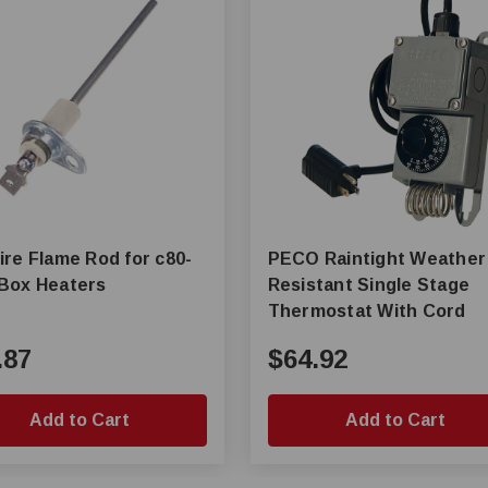
ire Flame Rod for c80-
PECO Raintight Weather
Box Heaters
Resistant Single Stage
Thermostat With Cord
.87
$64.92
Add to Cart
Add to Cart