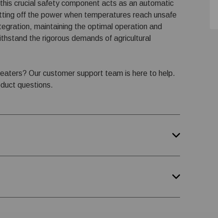
, this crucial safety component acts as an automatic
ting off the power when temperatures reach unsafe
ntegration, maintaining the optimal operation and
ithstand the rigorous demands of agricultural
heaters? Our customer support team is here to help.
oduct questions.