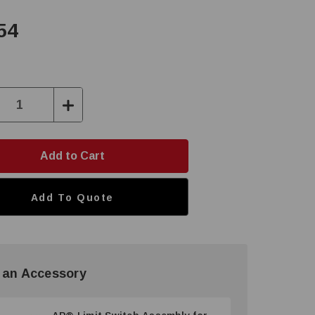
54
ase
Increase
ity:
Quantity:
Add To Quote
 an Accessory