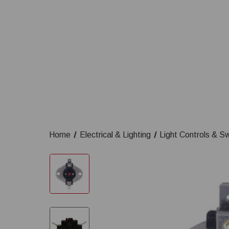
Home
Electrical & Lighting
Light Controls & S