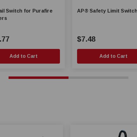
il Switch for Purafire
AP® Safety Limit Switc
ers
.77
$7.48
Add to Cart
Add to Cart