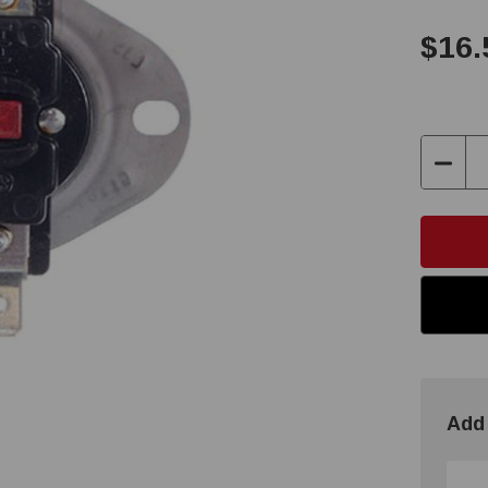
$16.
Decre
Quant
Add