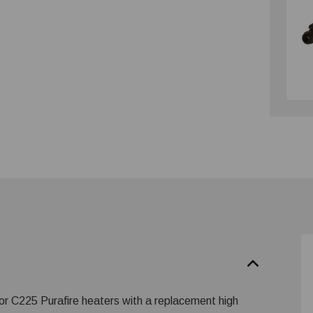
r C225 Purafire heaters with a replacement high