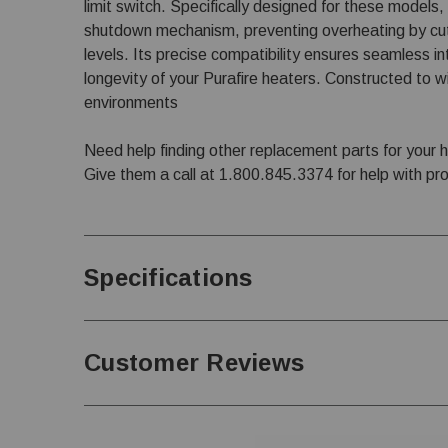
limit switch. Specifically designed for these models
shutdown mechanism, preventing overheating by cut
levels. Its precise compatibility ensures seamless i
longevity of your Purafire heaters. Constructed to w
environments
Need help finding other replacement parts for your 
Give them a call at
1.800.845.3374
for help with pr
Specifications
Customer Reviews