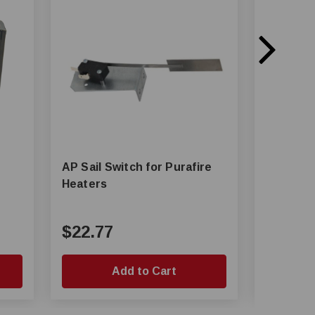
AP Sail Switch for Purafire
AP® Limit Switch Assembly
Heaters
for Chai
System
$22.77
$110.
Add to Cart