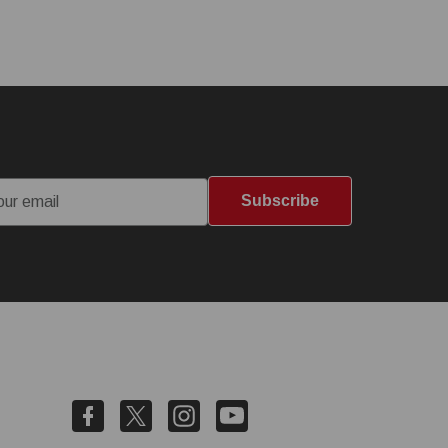
Subscribe