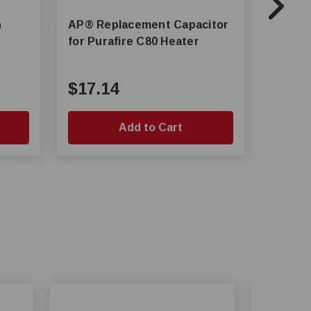
h
AP® Replacement Capacitor
AP® Propane Main Gas Valve
for Purafire C80 Heater
for Pu
$17.14
$171
Add to Cart