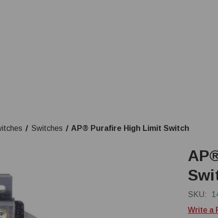
witches
Switches
AP® Purafire High Limit Switch
AP®
Swi
SKU:
1
Write a