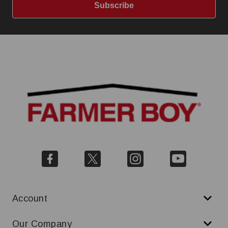
Subscribe
Account
Our Company