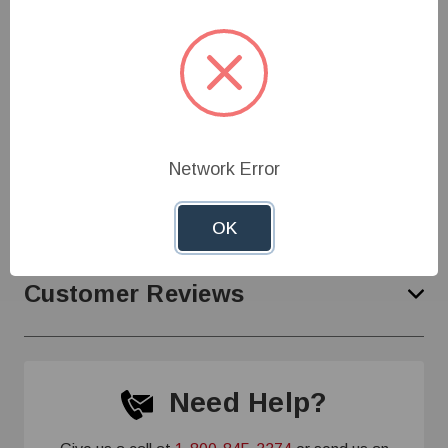
supply with system demand
Specifications
Network Error
Product Support
OK
Customer Reviews
Need Help?