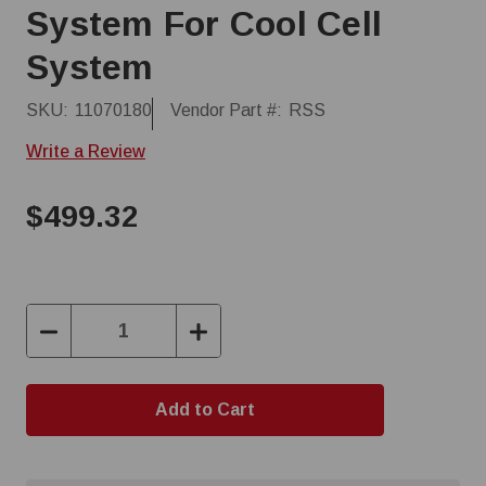
System For Cool Cell
System
SKU:
11070180
Vendor Part #:
RSS
Write a Review
$499.32
Decrease
Increase
Quantity:
Quantity: