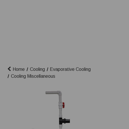
Home
Cooling
Evaporative Cooling
Cooling Miscellaneous