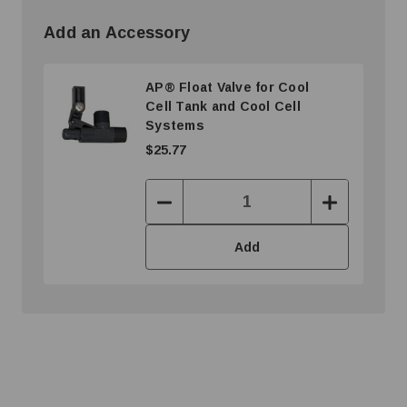
Add an Accessory
AP® Float Valve for Cool
Cell Tank and Cool Cell
Systems
$25.77
Decrease
Increase
Quantity:
Quantity:
Add