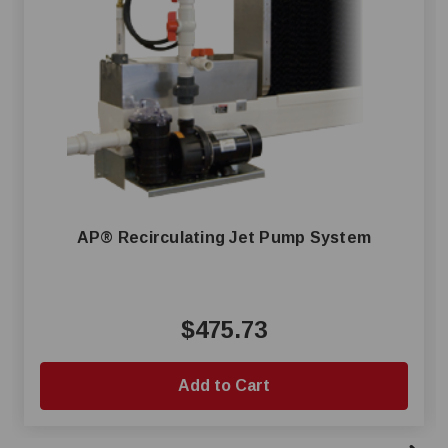
AP® Recirculating Jet Pump System
$475.73
Add to Cart