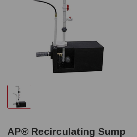
AP® Recirculating Sump