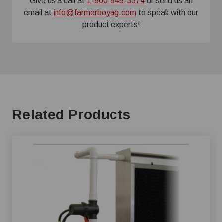
Give us a call at
1-800-845-3374
or send us an
email at
info@farmerboyag.com
to speak with our
product experts!
Related Products