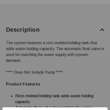
Description
The system features a roto-molded holding tank that
adds water holding capacity. The automatic float valve is
used for matching the water supply with system
demand.
**** Does Not Include Pump ****
Product Features
Roto-molded holding tank adds water holding
capacity
Automatic float valve for matching the water