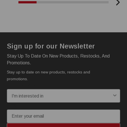
Sign up for our Newsletter
Stay Up To Date On New Products, Restocks, And
Promotions.
Stay up to date on new products, restocks and
promotions.
I'm interested in:
Email