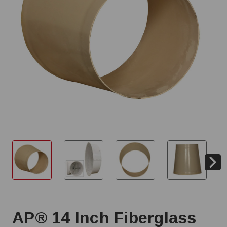
AP® 14 Inch Fiberglass