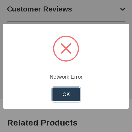
Customer Reviews
Need Help?
Give us a call at
1-800-845-3374
or send us an
email at
info@farmerboyag.com
to speak with our
product experts!
Network Error
OK
Related Products