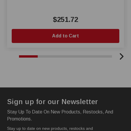
$251.72
Add to Cart
Sign up for our Newsletter
Stay Up To Date On New Products, Restocks, And
Promotions.
Stay up to date on new products, restocks and