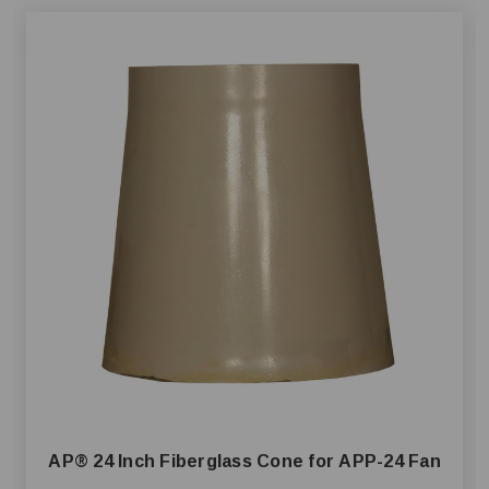
AP® 24 Inch Fiberglass Cone for APP-24 Fan