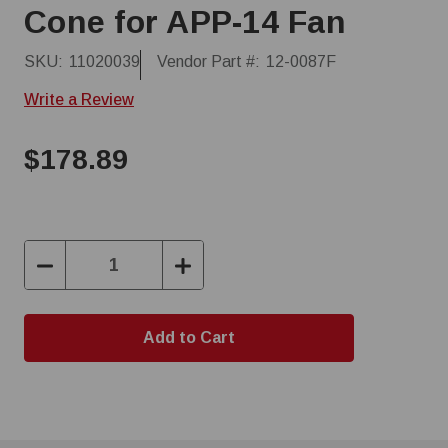
Cone for APP-14 Fan
SKU:
11020039
Vendor Part #:
12-0087F
Write a Review
$178.89
Decrease
Increase
Quantity:
Quantity: