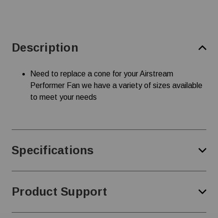
Description
Need to replace a cone for your Airstream
Performer Fan we have a variety of sizes available
to meet your needs
Specifications
Product Support