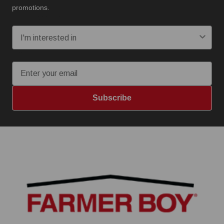
promotions.
I'm interested in:
Email
Subscribe