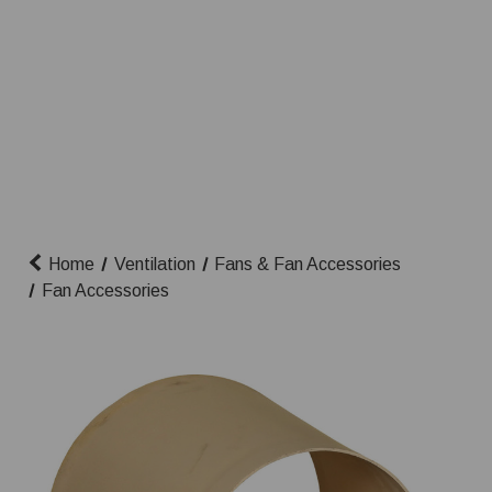
Home
Ventilation
Fans & Fan Accessories
Fan Accessories