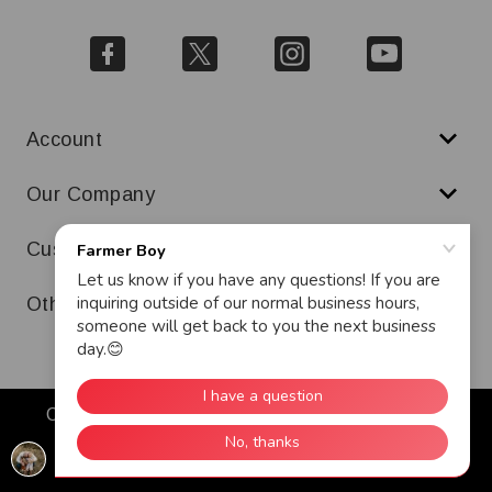
Account
Our Company
Customer Service
Other
Copyright © 2026 Farmer Boy. All Rights Reserved.
Warranty
Terms & Conditions
Ad and Cookie Policy