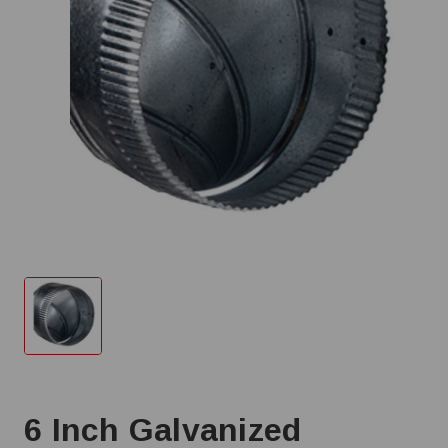
6 Inch Galvanized