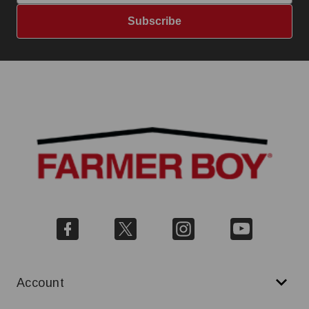
Subscribe
Account