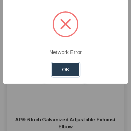
Network Error
OK
AP® 6 Inch Galvanized Adjustable Exhaust
Elbow