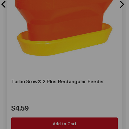
TurboGrow® 2 Plus Rectangular Feeder
$4.59
Add to Cart