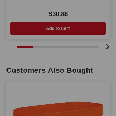
$30.88
Add to Cart
Customers Also Bought