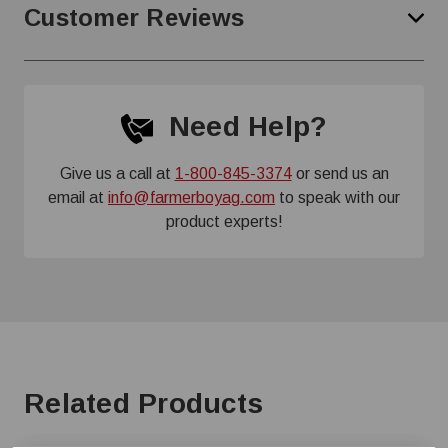
Customer Reviews
Need Help?
Give us a call at
1-800-845-3374
or send us an
email at
info@farmerboyag.com
to speak with our
product experts!
Related Products