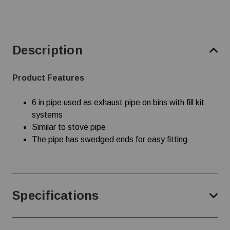
Description
Product Features
6 in pipe used as exhaust pipe on bins with fill kit
systems
Similar to stove pipe
The pipe has swedged ends for easy fitting
Specifications