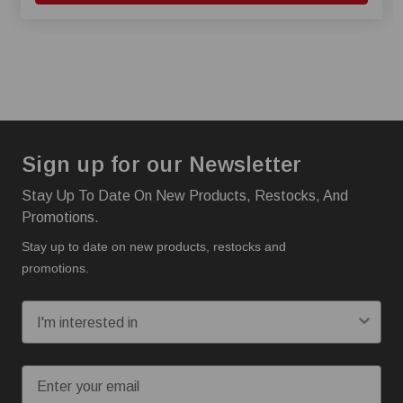
Sign up for our Newsletter
Stay Up To Date On New Products, Restocks, And
Promotions.
Stay up to date on new products, restocks and
promotions.
I'm interested in:
Email