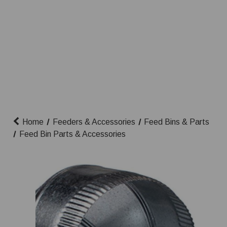
Home
Feeders & Accessories
Feed Bins & Parts
Feed Bin Parts & Accessories