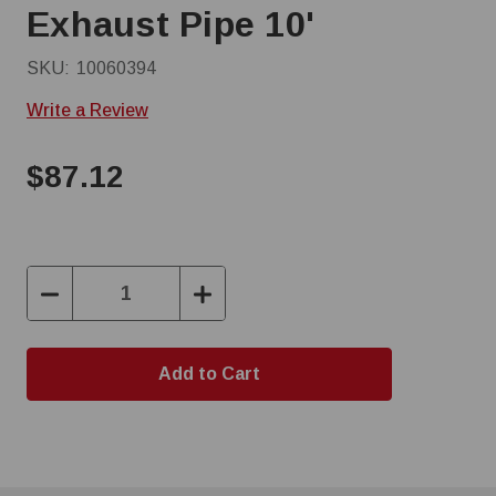
Exhaust Pipe 10'
SKU:
10060394
Write a Review
$87.12
Decrease
Increase
Quantity:
Quantity: