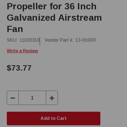
Propeller for 36 Inch
Galvanized Airstream
Fan
SKU:
11020310
Vendor Part #:
13-0100R
Write a Review
$73.77
Decrease
Increase
Quantity:
Quantity: