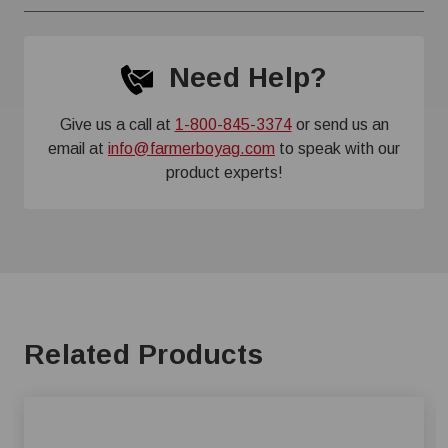
Need Help?
Give us a call at
1-800-845-3374
or send us an
email at
info@farmerboyag.com
to speak with our
product experts!
Related Products