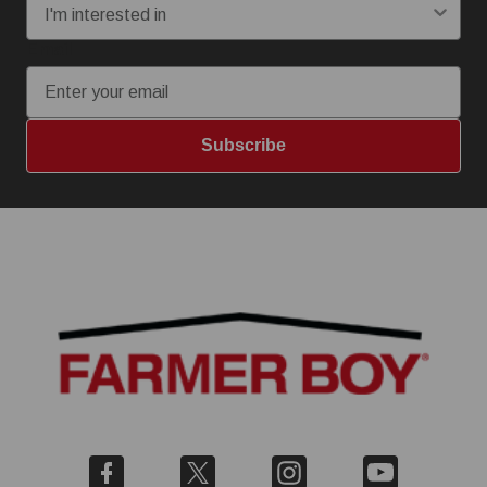
Email
Subscribe