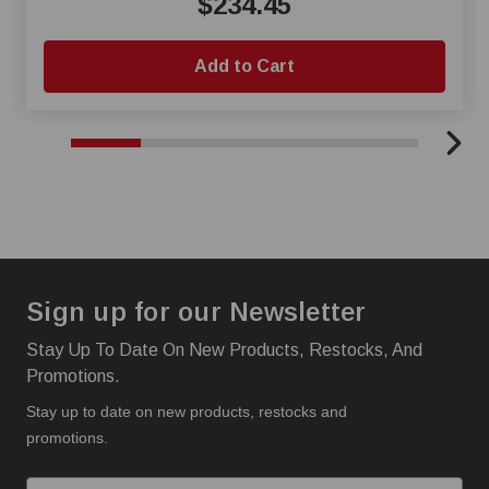
$234.45
Add to Cart
Sign up for our Newsletter
Stay Up To Date On New Products, Restocks, And
Promotions.
Stay up to date on new products, restocks and
promotions.
I'm interested in: