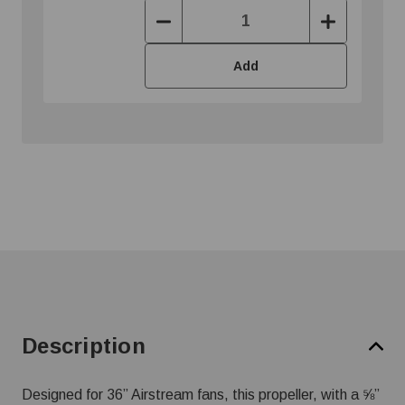
Decrease
Increase
Quantity:
Quantity:
Add
Description
Designed for 36” Airstream fans, this propeller, with a ⅝”