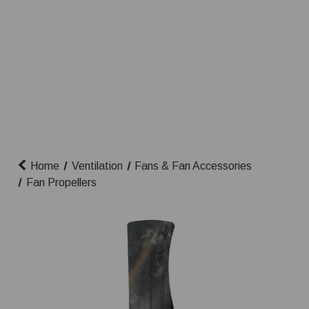
Home
Ventilation
Fans & Fan Accessories
Fan Propellers