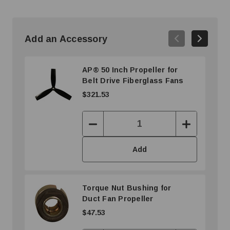
Add an Accessory
AP® 50 Inch Propeller for
Belt Drive Fiberglass Fans
$321.53
Decrease
Increase
Quantity:
Quantity:
Add
Torque Nut Bushing for
Duct Fan Propeller
$47.53