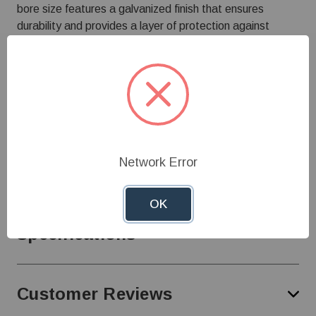
bore size features a galvanized finish that ensures
durability and provides a layer of protection against
environmental elements, making it suitable for use in
various agricultural settings.
This propeller is designed to fit seamlessly with
Airstream fans. Its robust construction and precise
engineering ensure reliable operation, contributing to
optimal air circulation essential for maintaining healthy
livestock environments.
Network Error
OK
Specifications
Customer Reviews