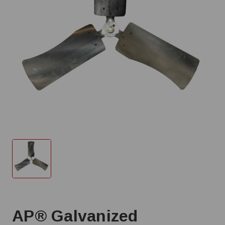
AP® Galvanized