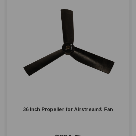
36 Inch Propeller for Airstream® Fan