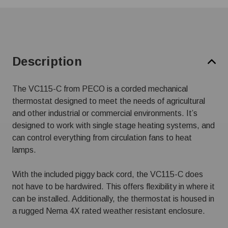
Description
The VC115-C from PECO is a corded mechanical
thermostat designed to meet the needs of agricultural
and other industrial or commercial environments. It’s
designed to work with single stage heating systems, and
can control everything from circulation fans to heat
lamps.
With the included piggy back cord, the VC115-C does
not have to be hardwired. This offers flexibility in where it
can be installed. Additionally, the thermostat is housed in
a rugged Nema 4X rated weather resistant enclosure.