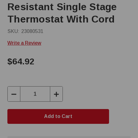
Resistant Single Stage
Thermostat With Cord
SKU:
23080531
Write a Review
$64.92
Decrease
Increase
Quantity:
Quantity: