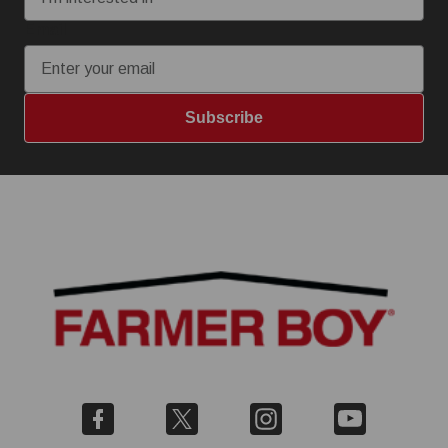
Email
Subscribe