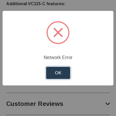
Additional VC115-C features:
Single Stage
High visibility mechanical dial with 40° - 100°F
temperature range
Pre-wired for heat (wires can be changed to be
used for cooling)
120 Volt / 13 Amp
Cord Length - 6'
Network Error
OK
Specifications
Customer Reviews