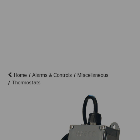
Home
Alarms & Controls
MIscellaneous
Thermostats