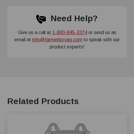
Need Help?
Give us a call at
1-800-845-3374
or send us an
email at
info@farmerboyag.com
to speak with our
product experts!
Related Products