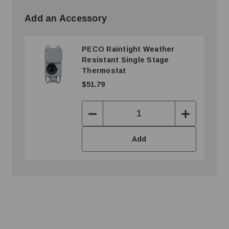
Add an Accessory
PECO Raintight Weather
Resistant Single Stage
Thermostat
$51.79
Decrease
Increase
Quantity:
Quantity:
Add