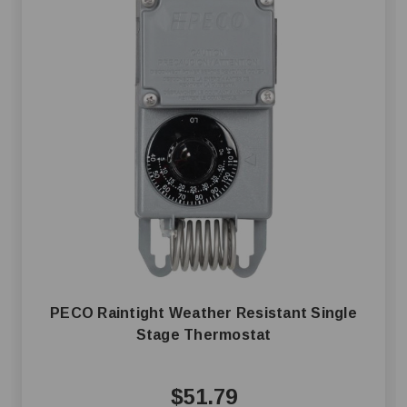
PECO Raintight Weather Resistant Single
Stage Thermostat
$51.79