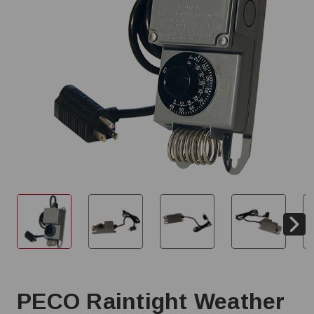
PECO Raintight Weather