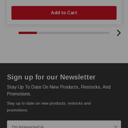
Add to Cart
Sign up for our Newsletter
Stay Up To Date On New Products, Restocks, And
Promotions.
Stay up to date on new products, restocks and
promotions.
I'm interested in: