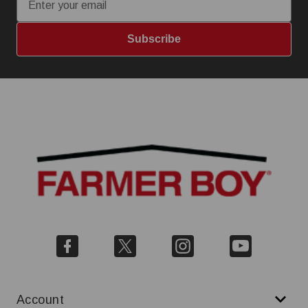
Subscribe
Account