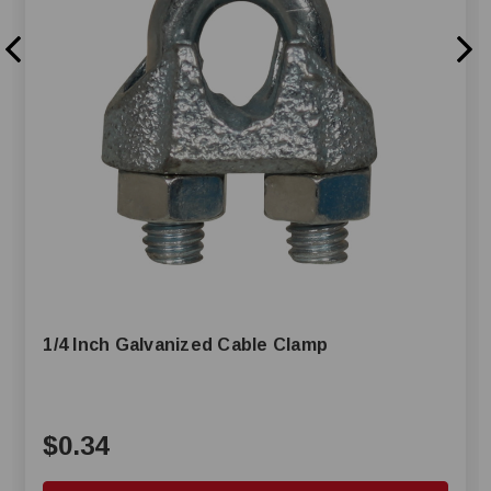
1/4 Inch Galvanized Cable Clamp
$0.34