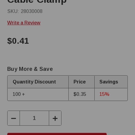
SKU:
28030008
Write a Review
$0.41
Buy More & Save
Quantity Discount
Price
Savings
100 +
$0.35
15%
Decrease
Increase
Quantity:
Quantity: