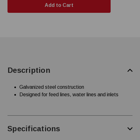
Description
Galvanized steel construction
Designed for feed lines, water lines and inlets
Specifications