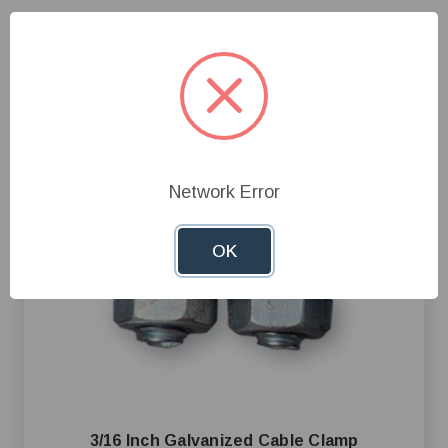
Network Error
OK
3/16 Inch Galvanized Cable Clamp