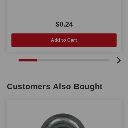
$0.24
Add to Cart
Customers Also Bought