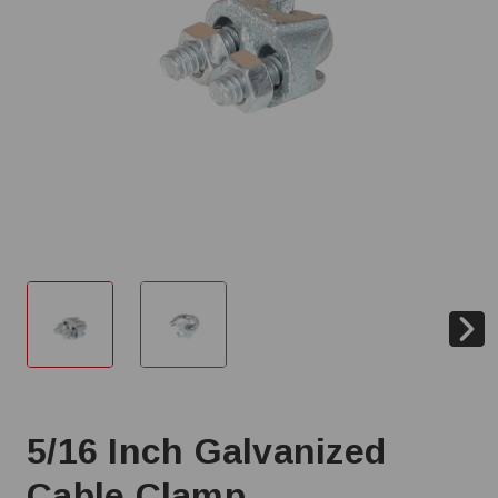
5/16 Inch Galvanized
Cable Clamp