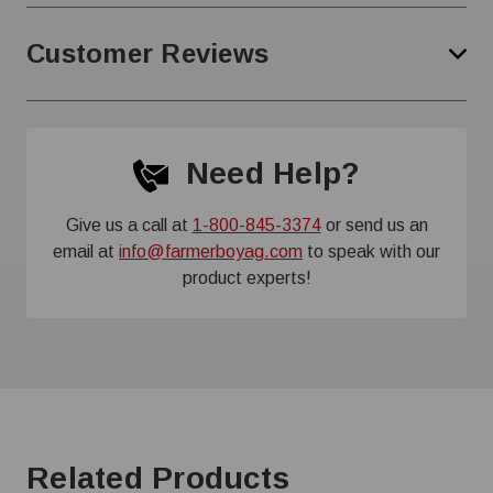
Customer Reviews
Need Help?
Give us a call at
1-800-845-3374
or send us an
email at
info@farmerboyag.com
to speak with our
product experts!
Related Products