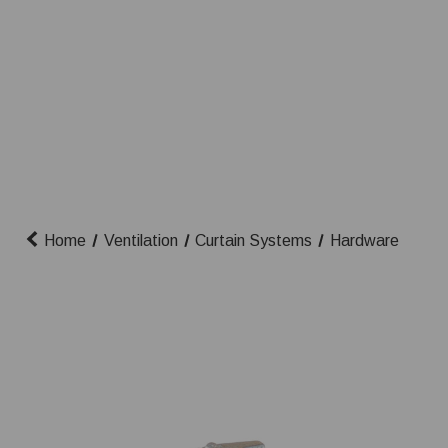
Home
Ventilation
Curtain Systems
Hardware