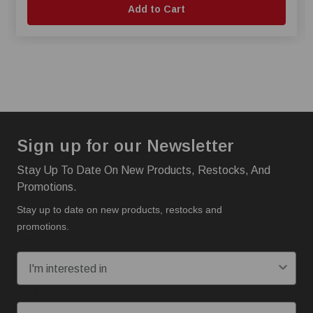
Add to Cart
Sign up for our Newsletter
Stay Up To Date On New Products, Restocks, And
Promotions.
Stay up to date on new products, restocks and
promotions.
I'm interested in:
Email