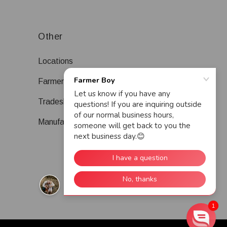
Other
Locations
Farmer Boy Blog
Tradeshows
Manufacturers
1