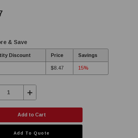
7
re & Save
ity Discount
Price
Savings
$8.47
15%
ase
Increase
ity:
Quantity:
Add To Quote