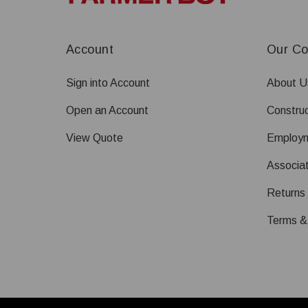
Account
Our C
Sign into Account
About U
Open an Account
Construc
View Quote
Employ
Associat
Returns
Terms &