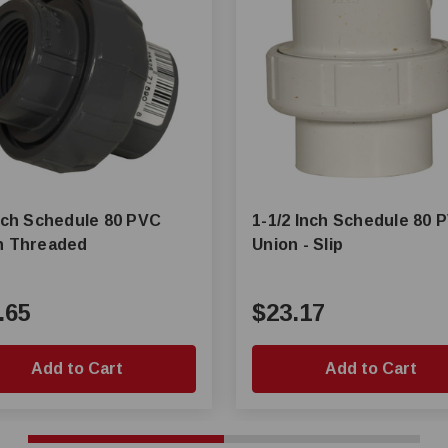
Inch Schedule 80 PVC
1-1/2 Inch Schedule 80 
n Threaded
Union - Slip
.65
$23.17
Add to Cart
Add to Cart