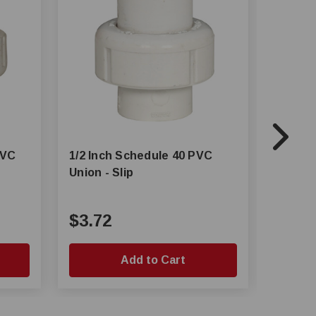
PVC
1/2 Inch Schedule 40 PVC
3/4 Inc
Union - Slip
$3.72
$0.4
Add to Cart