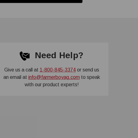
Need Help?
Give us a call at
1-800-845-3374
or send us
an email at
info@farmerboyag.com
to speak
with our product experts!