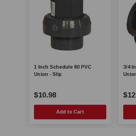
1 Inch Schedule 80 PVC
3/4 
Union - Slip
Unio
$10.98
$12
Add to Cart