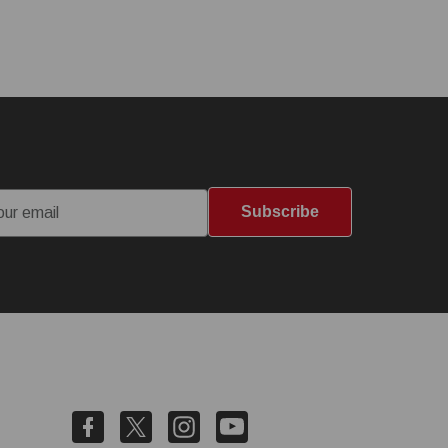
Subscribe