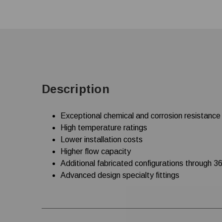
Description
Exceptional chemical and corrosion resistance
High temperature ratings
Lower installation costs
Higher flow capacity
Additional fabricated configurations through 36
Advanced design specialty fittings