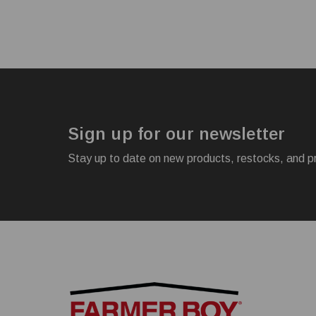
Sign up for our newsletter
Stay up to date on new products, restocks, and p