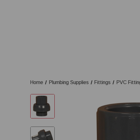
Home
Plumbing Supplies
Fittings
PVC Fittin