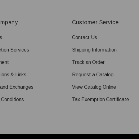
ompany
Customer Service
s
Contact Us
tion Services
Shipping Information
ment
Track an Order
ions & Links
Request a Catalog
 and Exchanges
View Catalog Online
 Conditions
Tax Exemption Certificate