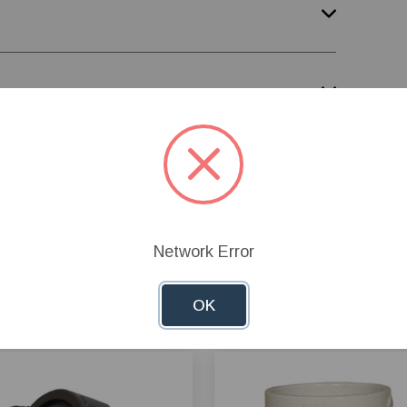
Network Error
OK