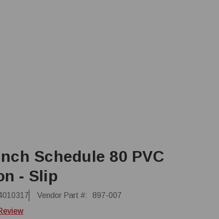
 Inch Schedule 80 PVC
n - Slip
4010317
Vendor Part #:
897-007
 Review