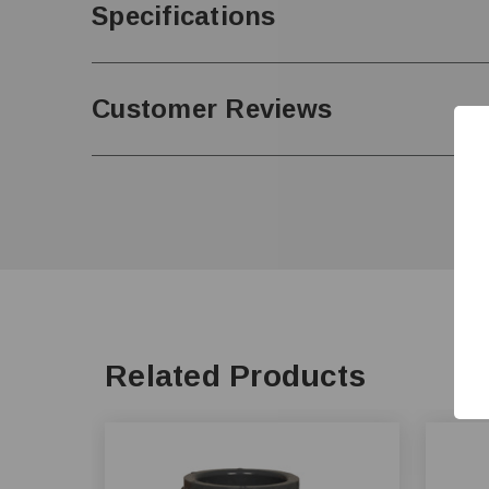
Specifications
Customer Reviews
Related Products