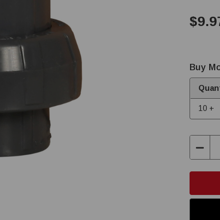
$9.9
Buy Mo
Quant
10 +
Decre
Quant