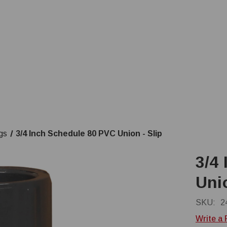
gs
3/4 Inch Schedule 80 PVC Union - Slip
3/4
Unio
SKU:
2
Write a