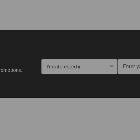
I'm interested in:
Email
romotions.