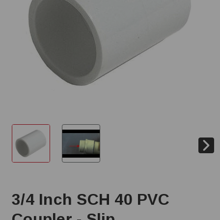
3/4 Inch SCH 40 PVC
Coupler - Slip