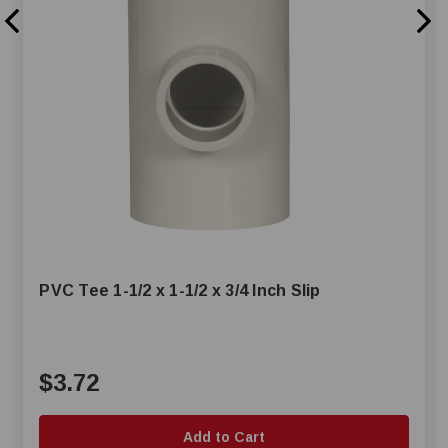
PVC Tee 1-1/2 x 1-1/2 x 3/4 Inch Slip
$3.72
Add to Cart