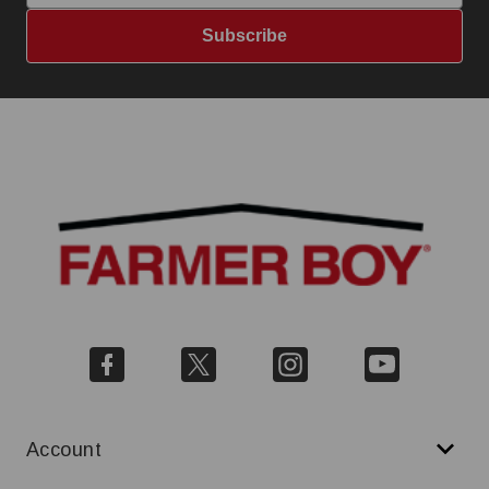
Subscribe
Account