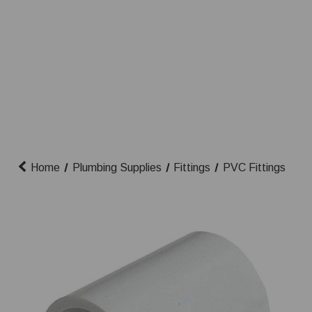
Home
Plumbing Supplies
Fittings
PVC Fittings