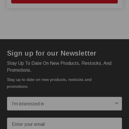
Sign up for our Newsletter
Stay Up To Date On New Products, Restocks, And
Promotions.
Stay up to date on new products, restocks and
promotions.
I'm interested in:
Email