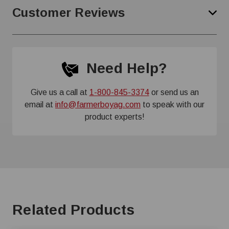
Customer Reviews
Need Help?
Give us a call at
1-800-845-3374
or send us an
email at
info@farmerboyag.com
to speak with our
product experts!
Related Products