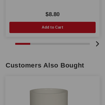
$8.80
Add to Cart
Customers Also Bought