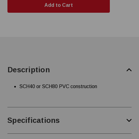
Description
SCH40 or SCH80 PVC construction
Specifications