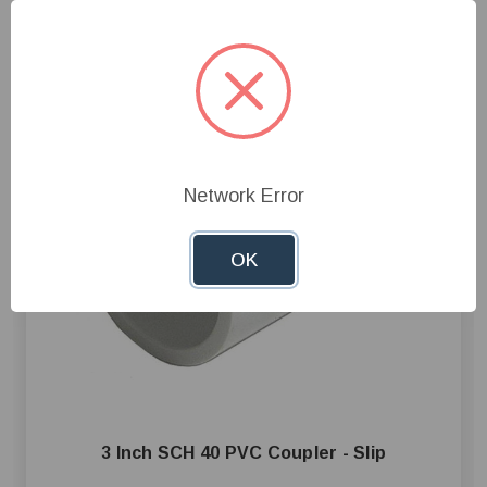
Network Error
OK
3 Inch SCH 40 PVC Coupler - Slip