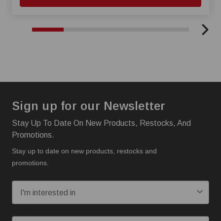
Sign up for our Newsletter
Stay Up To Date On New Products, Restocks, And
Promotions.
Stay up to date on new products, restocks and
promotions.
I'm interested in:
Email