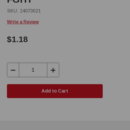
SKU:
24070021
Write a Review
$1.18
Decrease
Increase
Quantity:
Quantity: