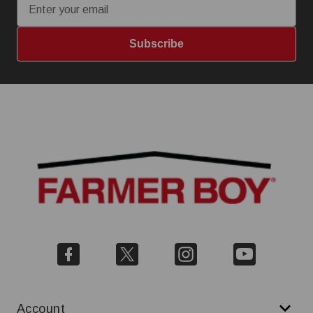
Subscribe
Account