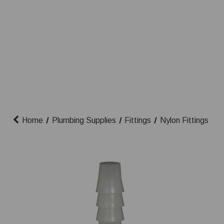
Home
Plumbing Supplies
Fittings
Nylon Fittings