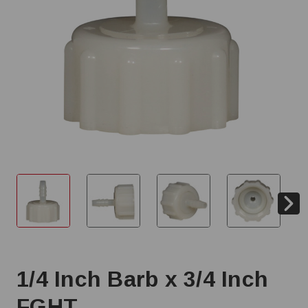
1/4 Inch Barb x 3/4 Inch
FGHT