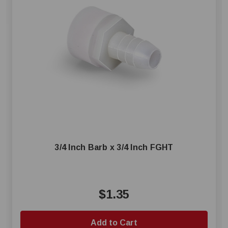
3/4 Inch Barb x 3/4 Inch FGHT
$1.35
Add to Cart