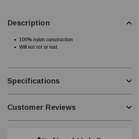
Description
100% nylon construction
Will not rot or rust
Specifications
Customer Reviews