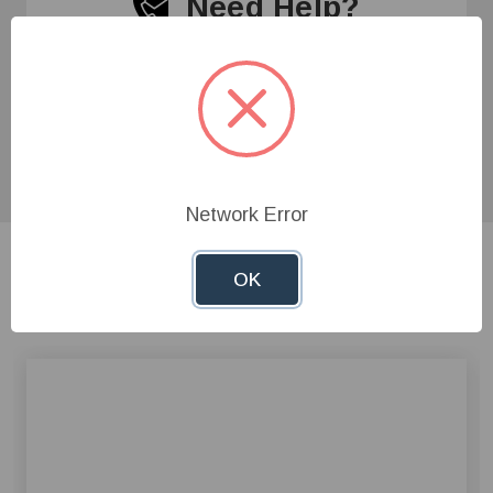
Need Help?
Give us a call at
1-800-845-3374
or send us an
email at
info@farmerboyag.com
to speak with our
product experts!
Network Error
OK
Related Products