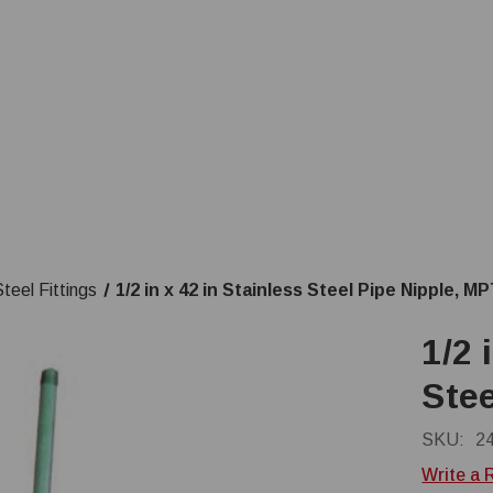
teel Fittings
1/2 in x 42 in Stainless Steel Pipe Nipple, M
1/2 
Stee
SKU:
2
Write a 