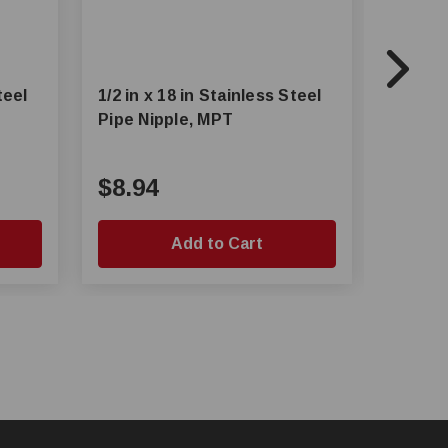
teel
1/2 in x 18 in Stainless Steel
1/2 in 
Pipe Nipple, MPT
Pipe N
$8.94
$6.4
Add to Cart