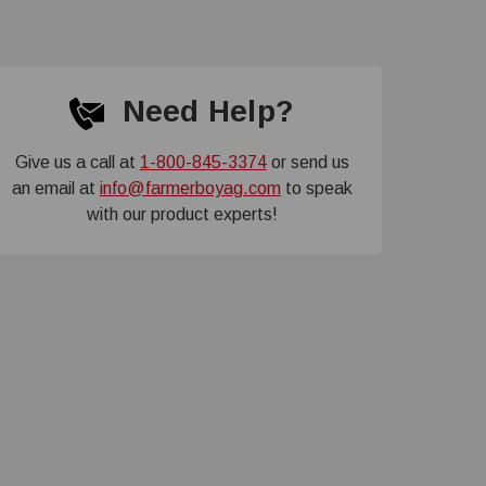
Need Help?
Give us a call at
1-800-845-3374
or send us
an email at
info@farmerboyag.com
to speak
with our product experts!