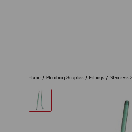
Home
Plumbing Supplies
Fittings
Stainless S