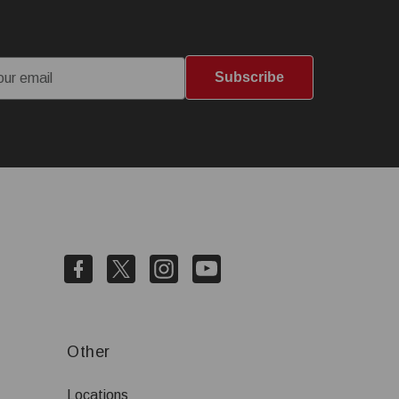
Subscribe
Other
Locations