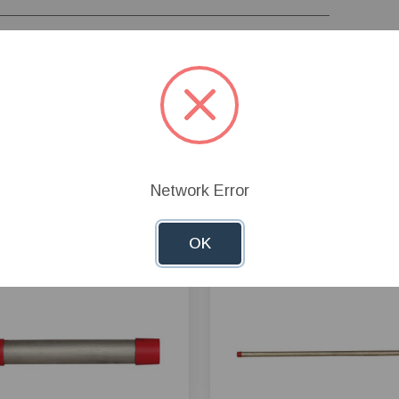
Network Error
OK