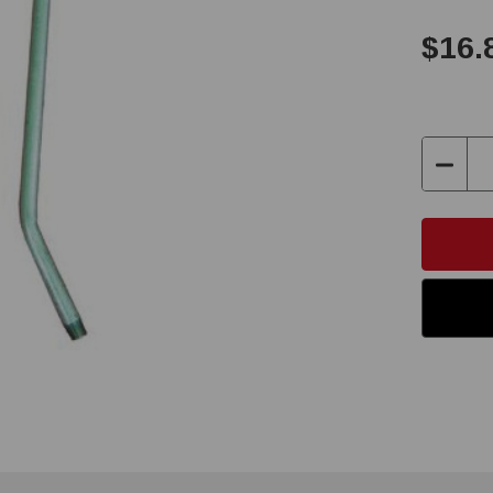
$16.
Decre
Quanti