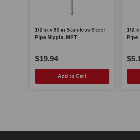
1/2 in x 60 in Stainless Steel
1/2 i
Pipe Nipple, MPT
Pipe
$19.94
$5.
Add to Cart