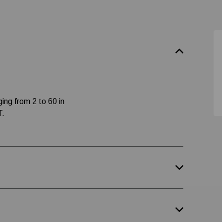
ging from 2 to 60 in
T.