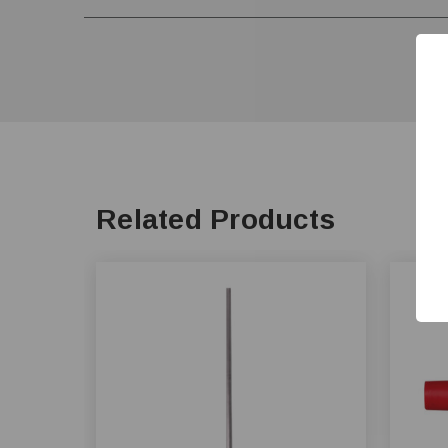
Related Products