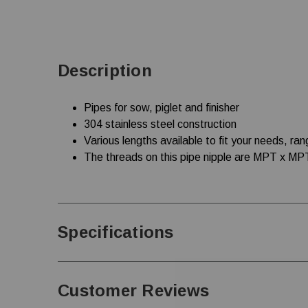
Description
Pipes for sow, piglet and finisher
304 stainless steel construction
Various lengths available to fit your needs, ran
The threads on this pipe nipple are MPT x MP
Specifications
Customer Reviews