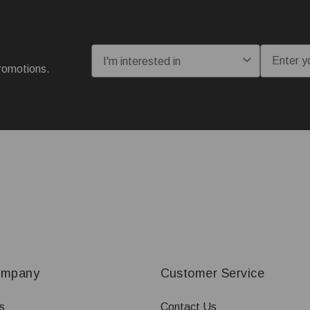
I'm interested in:
Email
romotions.
ompany
Customer Service
s
Contact Us