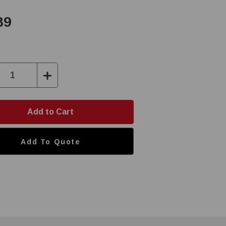
89
ase
Increase
ty:
Quantity:
Add To Quote