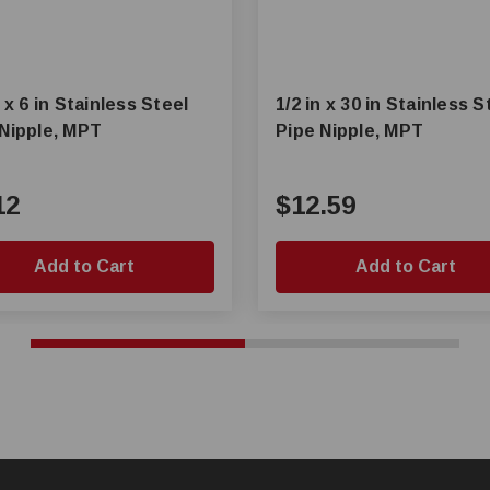
n x 6 in Stainless Steel
1/2 in x 30 in Stainless S
 Nipple, MPT
Pipe Nipple, MPT
12
$12.59
Add to Cart
Add to Cart