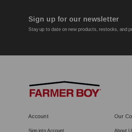
Sign up for our newsletter
Stay up to date on new products, restocks, and p
Account
Our C
Sign into Account
About U