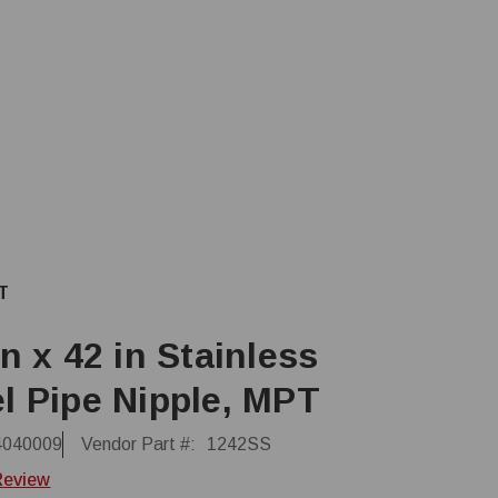
PT
in x 42 in Stainless
l Pipe Nipple, MPT
4040009
Vendor Part #:
1242SS
Review