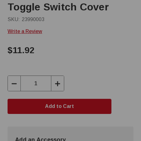
Toggle Switch Cover
SKU:
23990003
Write a Review
$11.92
Decrease
Increase
Quantity:
Quantity:
Add an Accessory