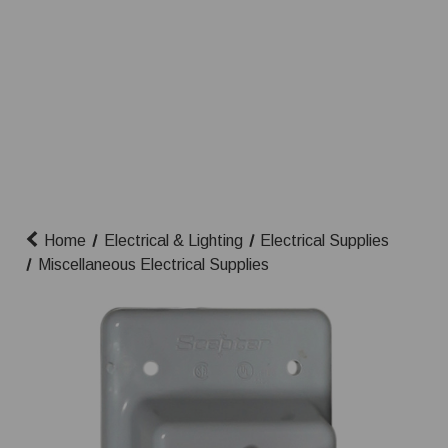
Home
Electrical & Lighting
Electrical Supplies
Miscellaneous Electrical Supplies