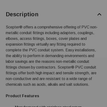
Description
Scepter® offers a comprehensive offering of PVC non-
metallic conduit fittings including adapters, couplings,
elbows, access fittings, boxes, cover plates and
expansion fittings virtually any fitting required to
complete the PVC conduit system. Easy installations,
the ability to perform in demanding environments and
labor savings are the reasons non-metallic conduit
fittings chosen by contractors. Scepter® PVC conduit
fittings offer both high impact and tensile strength, are
non-conductive and are resistant to a wide range of
chemicals such as acids, alkalis and salt solutions.
Product Features