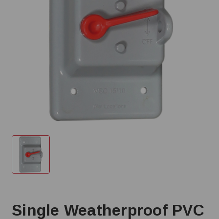
Single Weatherproof PVC