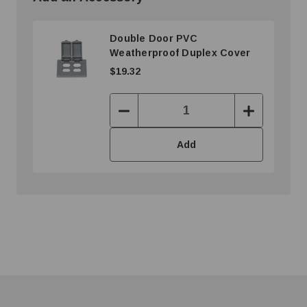
Double Door PVC
Weatherproof Duplex Cover
$19.32
Decrease
Increase
Quantity:
Quantity:
Add