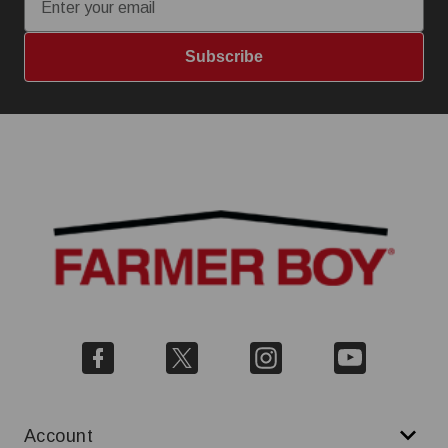
Subscribe
Account