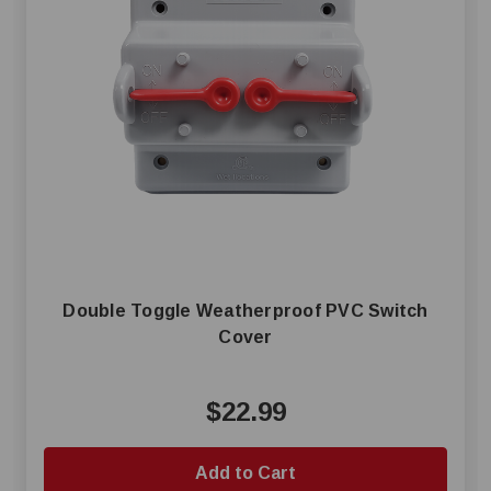
Double Toggle Weatherproof PVC Switch
Cover
$22.99
Add to Cart