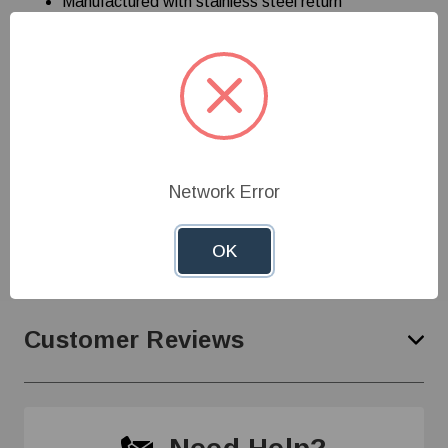
Manufactured with stainless steel return
springs/clips and packaged with brass screws
Weatherproof covers provide a positive seal, even
in cold temperatures
Cover switch plate
Toggle red control switch
Watertight
Network Error
Specifications
OK
Customer Reviews