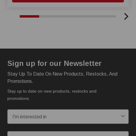
Sign up for our Newsletter
Stay Up To Date On New Products, Restocks, And
Promotions.
Stay up to date on new products, restocks and
promotions.
I'm interested in:
Email