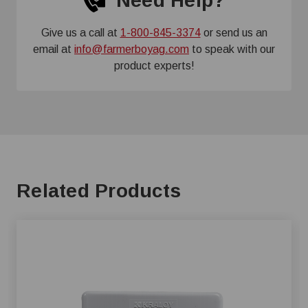
Need Help?
Give us a call at
1-800-845-3374
or send us an
email at
info@farmerboyag.com
to speak with our
product experts!
Related Products