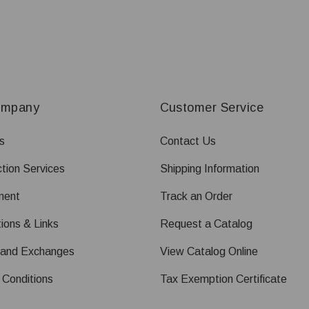
ompany
Customer Service
s
Contact Us
tion Services
Shipping Information
ment
Track an Order
ions & Links
Request a Catalog
 and Exchanges
View Catalog Online
 Conditions
Tax Exemption Certificate