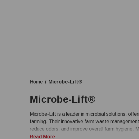
Home
Microbe-Lift®
Microbe-Lift®
Microbe-Lift is a leader in microbial solutions, offe
farming. Their innovative farm waste management s
reduce odors, and improve overall farm hygiene. M
waste efficiently, promoting a healthier environme
Read More