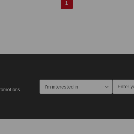
1
I'm interested in:
Email
romotions.