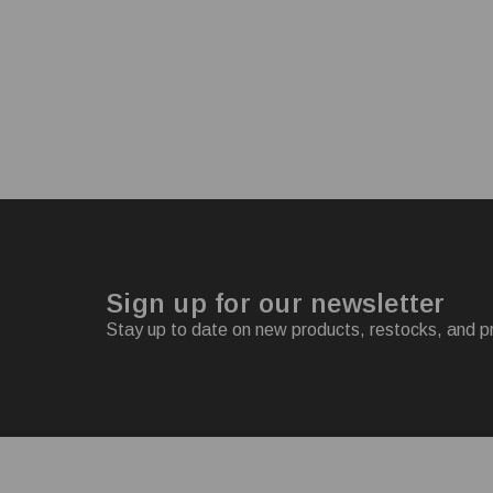
Sign up for our newsletter
Stay up to date on new products, restocks, and p