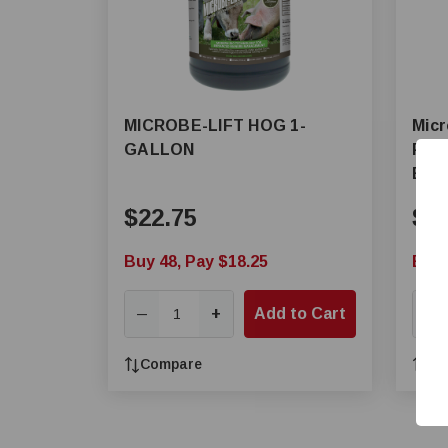
MICROBE-LIFT HOG 1-
Micr
GALLON
Poul
Elim
$22.75
$2
Buy 48, Pay $18.25
Buy 
+
Add to Cart
—
—
Compare
Co