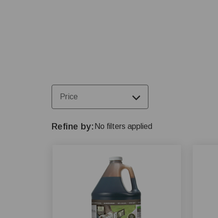
farming operations.
Price
Refine by
No filters applied