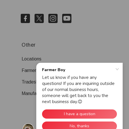
Other
Locations
Farmer Boy Blog
Tradeshows
Manufacturers