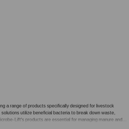
ring a range of products specifically designed for livestock
olutions utilize beneficial bacteria to break down waste,
icrobe-Lift's products are essential for managing manure and
nt for livestock and reducing the environmental impact of