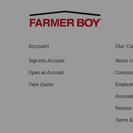
Account
Our C
Sign into Account
About U
Open an Account
Construc
View Quote
Employ
Associat
Returns
Terms &