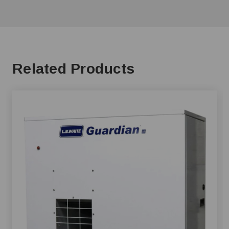
Related Products