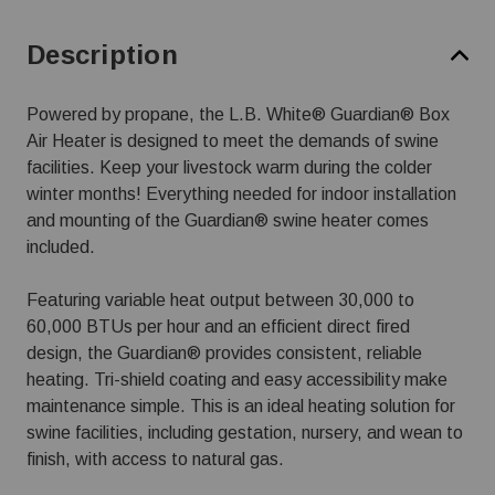
Description
Powered by propane, the L.B. White® Guardian® Box
Air Heater is designed to meet the demands of swine
facilities. Keep your livestock warm during the colder
winter months! Everything needed for indoor installation
and mounting of the Guardian® swine heater comes
included.
Featuring variable heat output between 30,000 to
60,000 BTUs per hour and an efficient direct fired
design, the Guardian® provides consistent, reliable
heating. Tri-shield coating and easy accessibility make
maintenance simple. This is an ideal heating solution for
swine facilities, including gestation, nursery, and wean to
finish, with access to natural gas.