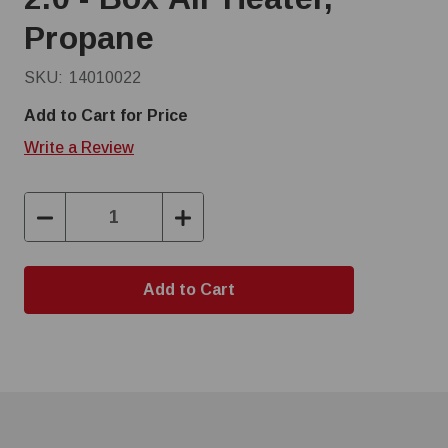
Propane
SKU:
14010022
Add to Cart for Price
Write a Review
Decrease
Increase
Quantity:
Quantity: