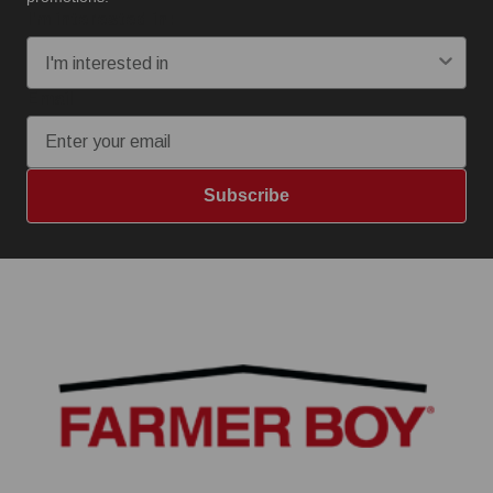
I'm interested in:
Email
Subscribe