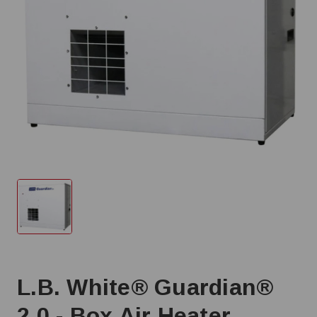
L.B. White® Guardian®
2.0 - Box Air Heater,