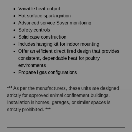
Variable heat output
Hot surface spark ignition
Advanced service Saver monitoring
Safety controls
Solid case construction
Includes hanging kit for indoor mounting
Offer an efficient direct fired design that provides
consistent, dependable heat for poultry
environments
Propane l gas configurations
***
As per the manufacturers, these units are designed
strictly for approved animal confinement buildings.
Installation in homes, garages, or similar spaces is
strictly prohibited.
***