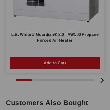
L.B. White® Guardian® 2.0 - AW100 Propane
Forced Air Heater
Add to Cart
Customers Also Bought