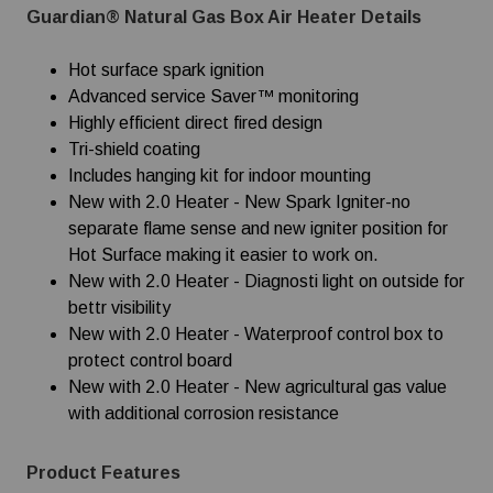
Guardian® Natural Gas Box Air Heater Details
Hot surface spark ignition
Advanced service Saver™ monitoring
Highly efficient direct fired design
Tri-shield coating
Includes hanging kit for indoor mounting
New with 2.0 Heater - New Spark Igniter-no
separate flame sense and new igniter position for
Hot Surface making it easier to work on.
New with 2.0 Heater - Diagnosti light on outside for
bettr visibility
New with 2.0 Heater - Waterproof control box to
protect control board
New with 2.0 Heater - New agricultural gas value
with additional corrosion resistance
Product Features