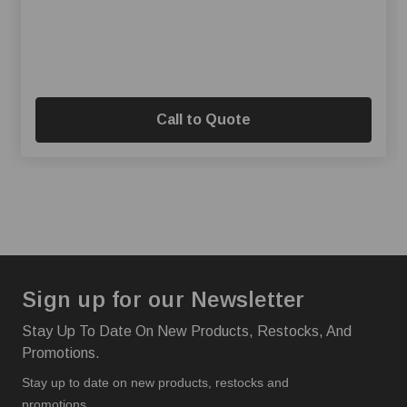
Call to Quote
Sign up for our Newsletter
Stay Up To Date On New Products, Restocks, And
Promotions.
Stay up to date on new products, restocks and
promotions.