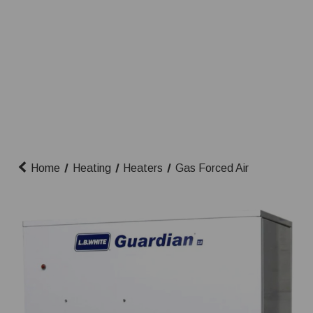
Home
Heating
Heaters
Gas Forced Air