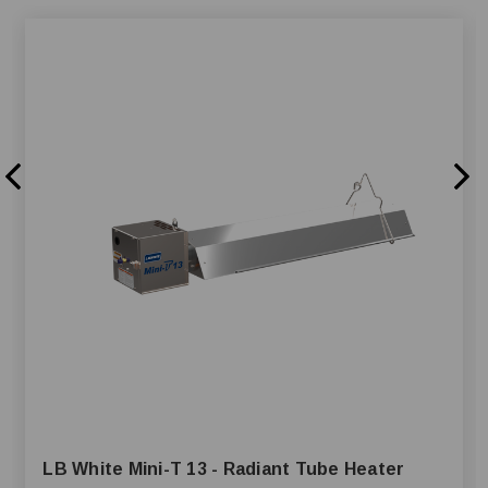
LB White Mini-T 13 - Radiant Tube Heater