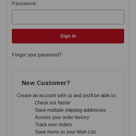
Password:
Forgot your password?
New Customer?
Create an account with us and you'll be able to:
Check out faster
Save multiple shipping addresses
Access your order history
Track new orders
Save items to your Wish List