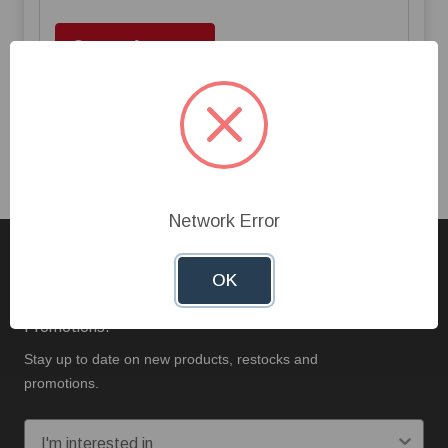
Create Account
Network Error
Sign up for our Newsletter
OK
Stay Up To Date On New Products, Restocks, And
Promotions.
Stay up to date on new products, restocks and
promotions.
I'm interested in: