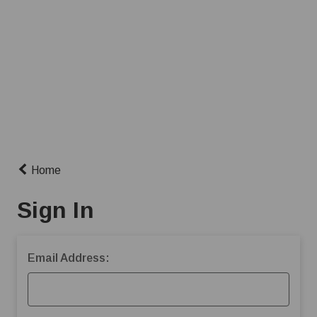
Home
Sign In
Email Address: