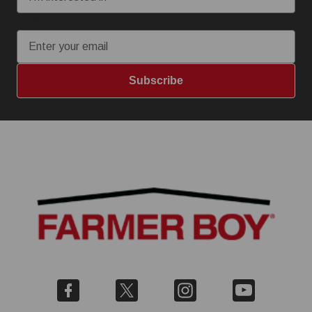
Email
Subscribe